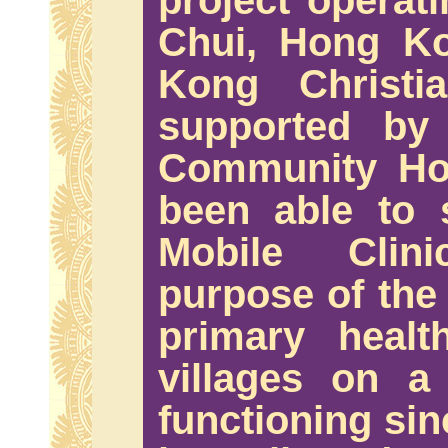
project operat
Chui, Hong K
Kong Christia
supported by
Community Hos
been able to 
Mobile Clin
purpose of the 
primary healt
villages on a
functioning sin