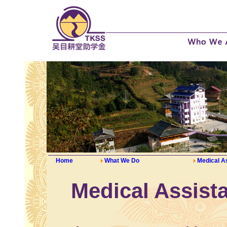
Home
What We Do
Medical A
Medical Assist