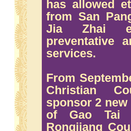
has allowed et
from San Pan
Jia Zhai e
preventative 
services.
From Septembe
Christian Co
sponsor 2 new 
of Gao Tai
Rongjiang Coun