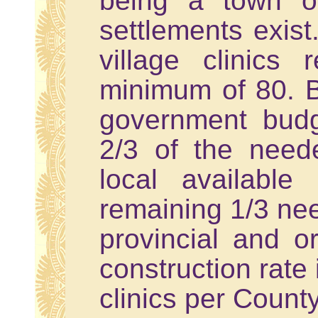
being a town o
settlements exist
village clinics
minimum of 80. Bu
government budg
2/3 of the need
local available
remaining 1/3 nee
provincial and o
construction rate 
clinics per County