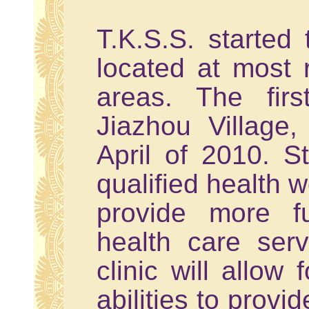
T.K.S.S. started t
located at most
areas. The fir
Jiazhou Village
April of 2010. S
qualified health w
provide more fu
health care ser
clinic will allow
abilities to provi