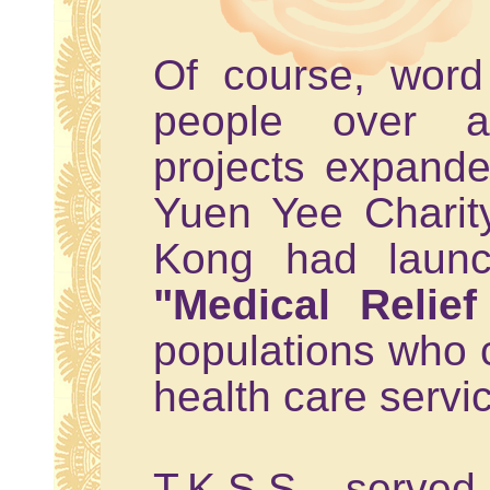
Of course, wor
people over an
projects expanded
Yuen Yee Charit
Kong had launc
"Medical Relie
populations who c
health care servi
T.K.S.S. serve