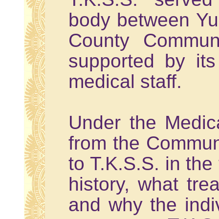
body between Yu
County Communit
supported by it
medical staff.
Under the Medica
from the Communi
to T.K.S.S. in the
history, what tr
and why the indiv