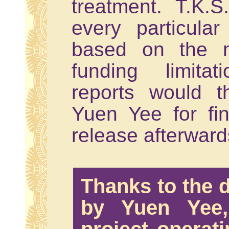
treatment. T.K.S
every particular
based on the m
funding limita
reports would 
Yuen Yee for fi
release afterward
Thanks to the d
by Yuen Yee