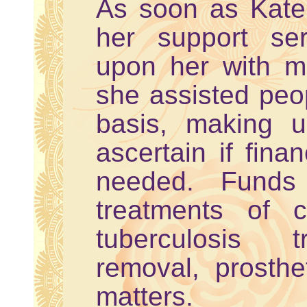
As soon as Kate 
her support ser
upon her with me
she assisted peo
basis, making u
ascertain if fina
needed. Funds 
treatments of c
tuberculosis t
removal, prosthe
matters.