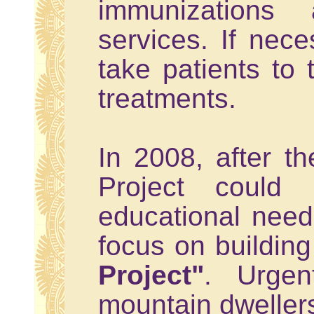
immunizations
services. If nece
take patients to t
treatments.
In 2008, after t
Project could b
educational needs
focus on building
Project"
. Urgen
mountain dweller