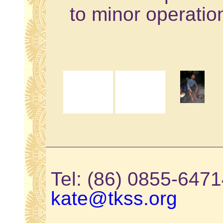
to minor operatio
Tel: (86) 0855-64
kate@tkss.org