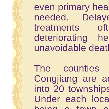
even primary hea
needed. Delay
treatments o
deteriorating h
unavoidable deat
The counties
Congjiang are ad
into 20 townships
Under each local