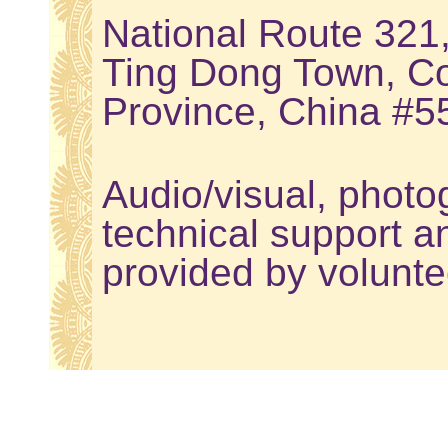
National Route 321
Ting Dong Town, Co
Province, China #
Audio/visual, photo
technical support a
provided by volunte