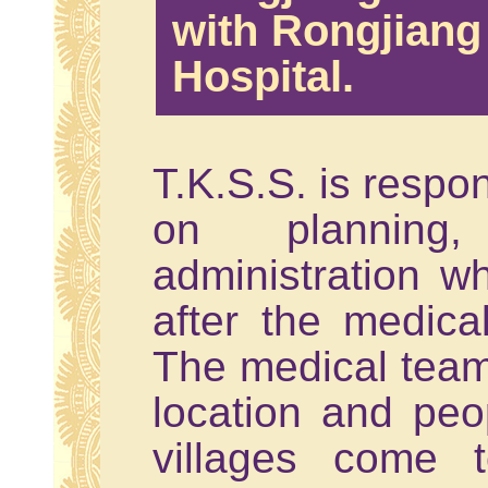
with Rongjian
Hospital.
T.K.S.S. is respo
on planning
administration wh
after the medica
The medical team
location and peo
villages come 