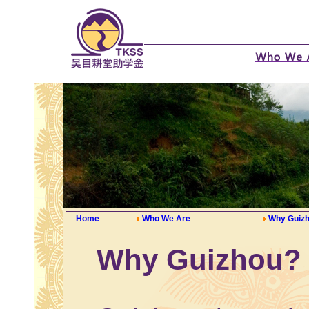
Home
Who We Are
Why Guiz
Why Guizhou?