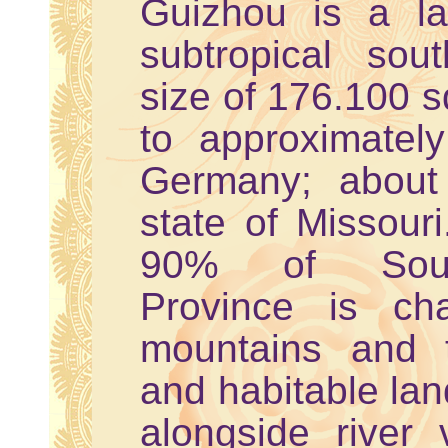
Guizhou is a la
subtropical sou
size of 176.100 s
to approximatel
Germany; about
state of Missouri
90% of South
Province is ch
mountains and 
and habitable lan
alongside river 