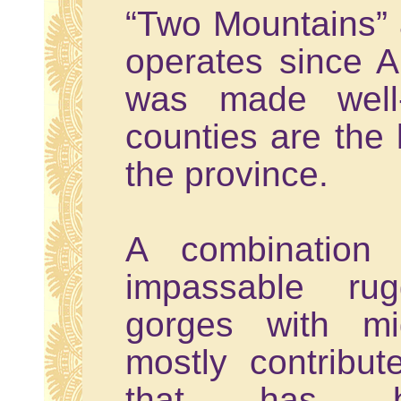
“Two Mountains” 
operates since A
was made well-
counties are the 
the province.
A combination o
impassable rug
gorges with mi
mostly contribu
that has be