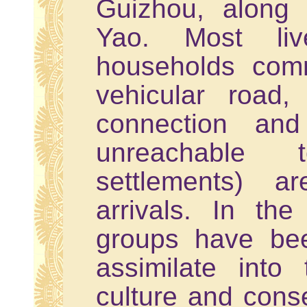
Guizhou, along
Yao. Most li
households com
vehicular road, 
connection and
unreachable
settlements) a
arrivals. In th
groups have bee
assimilate int
culture and cons