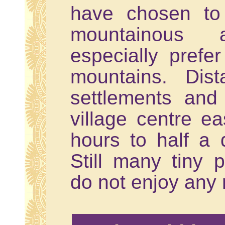
have chosen to 
mountainous
especially prefer
mountains. Dis
settlements and
village centre ea
hours to half a 
Still many tiny 
do not enjoy any 