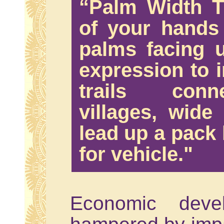
“Palm Width Tr
of your hands
palms facing u
expression to i
trails conn
villages, wid
lead up a pack 
for vehicle."
Economic deve