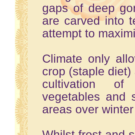
gaps of deep go
are carved into t
attempt to maxim
Climate only all
crop (staple diet)
cultivation o
vegetables and 
areas over winte
Whilst frost and 