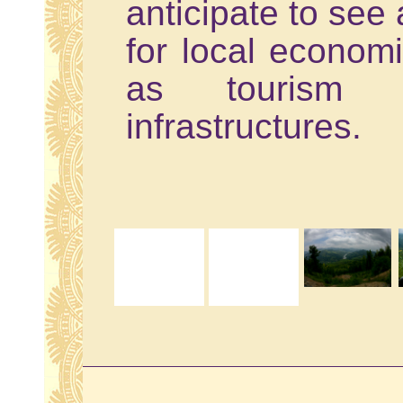
anticipate to see 
for local econom
as tourism 
infrastructures.