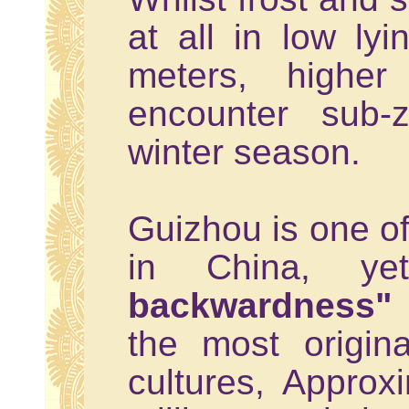
at all in low lyi
meters, higher 
encounter sub-
winter season.
Guizhou is one of
in China, y
backwardness"
the most origin
cultures, Approx