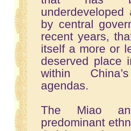
underdeveloped a
by central govern
recent years, tha
itself a more or 
deserved place i
within China’
agendas.
The Miao an
predominant ethn