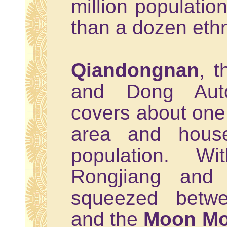
million populati
than a dozen ethn
Qiandongnan
, 
and Dong Auto
covers about one 
area and house
population. Wi
Rongjiang and 
squeezed bet
and the
Moon Mo