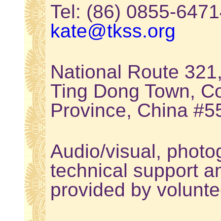
Tel: (86) 0855-64
kate@tkss.org
National Route 321
Ting Dong Town, Co
Province, China #
Audio/visual, photo
technical support a
provided by volunte