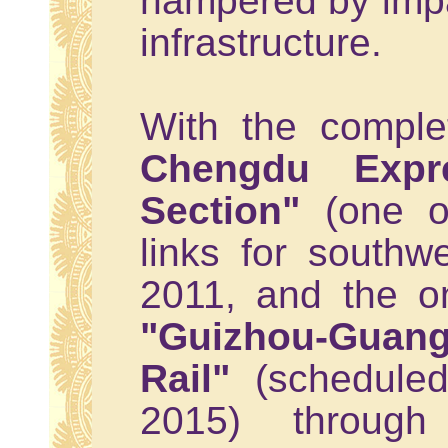
hampered by imp
infrastructure.
With the comple
Chengdu Expr
Section"
(one of
links for southw
2011, and the on
"Guizhou-Gua
Rail"
(scheduled
2015) throug