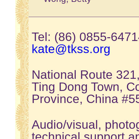
Tel: (86) 0855-64
kate@tkss.org
National Route 321
Ting Dong Town, Co
Province, China #
Audio/visual, photo
technical support a