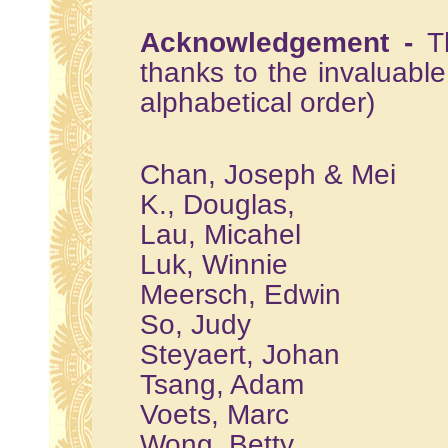
Acknowledgement -
T
thanks to the invaluable 
alphabetical order)
Chan, Joseph & Mei
K., Douglas,
Lau, Micahel
Luk, Winnie
Meersch, Edwin
So, Judy
Steyaert, Johan
Tsang, Adam
Voets, Marc
Wong, Betty