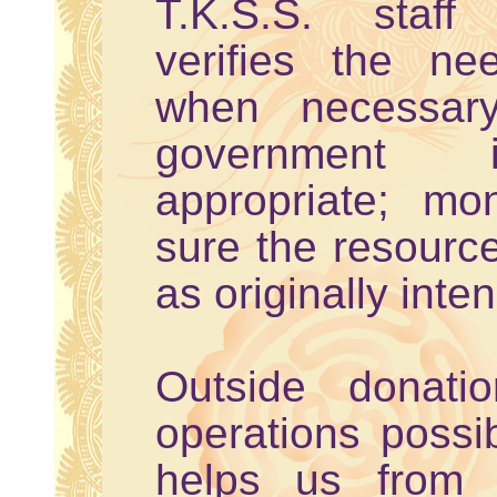
T.K.S.S. staff
verifies the nee
when necessary
government 
appropriate; mo
sure the resource
as originally inte
Outside donat
operations possi
helps us from s