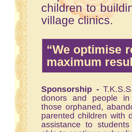
children to buildi
village clinics.
“We optimise r
maximum resul
Sponsorship -
T.K.S.S.
donors and people in 
those orphaned, abando
parented children with d
assistance to student