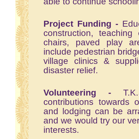
able to continue schooli
Project Funding -
Educ
construction, teaching
chairs, paved play ar
include pedestrian bridge
village clinics & supp
disaster relief.
Volunteering -
T.K.S
contributions towards 
and lodging can be arr
and we would try our ve
interests.