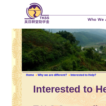
Home
Why we are different?
Interested to Help?
Interested to H