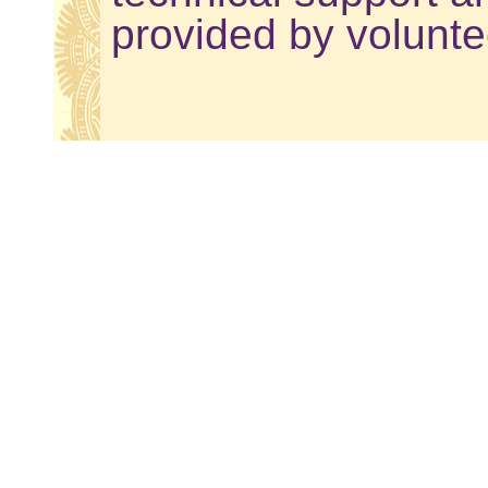
provided by volunte